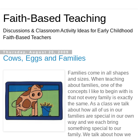
Faith-Based Teaching
Discussions & Classroom Activity Ideas for Early Childhood
Faith-Based Teachers
Thursday, August 20, 2009
Cows, Eggs and Families
Families come in all shapes
and sizes. When teaching
about families, one of the
concepts I like to begin with is
that not every family is exactly
the same. As a class we talk
about how all of us in our
families are special in our own
way and we each bring
something special to our
family. We talk about how we