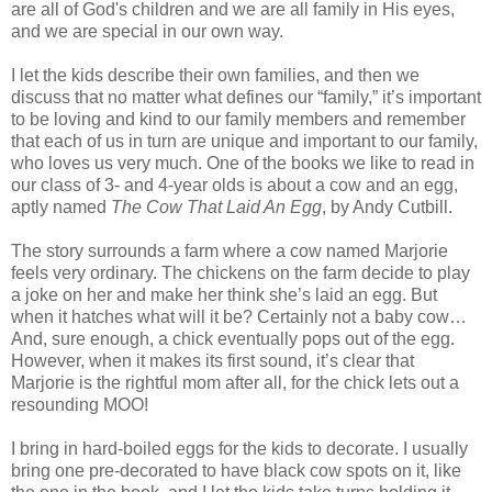
are all of God's children and we are all family in His eyes,
and we are special in our own way.
I let the kids describe their own families, and then we
discuss that no matter what defines our “family,” it’s important
to be loving and kind to our family members and remember
that each of us in turn are unique and important to our family,
who loves us very much. One of the books we like to read in
our class of 3- and 4-year olds is about a cow and an egg,
aptly named
The Cow That Laid An Egg
, by Andy Cutbill.
The story surrounds a farm where a cow named Marjorie
feels very ordinary. The chickens on the farm decide to play
a joke on her and make her think she’s laid an egg. But
when it hatches what will it be? Certainly not a baby cow…
And, sure enough, a chick eventually pops out of the egg.
However, when it makes its first sound, it’s clear that
Marjorie is the rightful mom after all, for the chick lets out a
resounding MOO!
I bring in hard-boiled eggs for the kids to decorate. I usually
bring one pre-decorated to have black cow spots on it, like