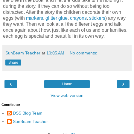
the one in the book, and I let the kids take turns holding it
during the story, if they can do so without being too
distracted. After the story the children decorate their own
eggs (with
markers
,
glitter glue
,
crayons
,
stickers
) any way
they want. Then we look at all the different eggs and talk
once again about how, just like each of us and our families,
each egg is special and beautiful in its own way.
SunBeam Teacher
at
10:05 AM
No comments:
Share
‹
›
Home
View web version
Contributor
DSS Blog Team
SunBeam Teacher