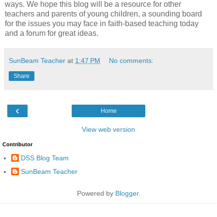
ways. We hope this blog will be a resource for other
teachers and parents of young children, a sounding board
for the issues you may face in faith-based teaching today
and a forum for great ideas.
SunBeam Teacher
at
1:47 PM
No comments:
Share
‹
Home
View web version
Contributor
DSS Blog Team
SunBeam Teacher
Powered by
Blogger
.