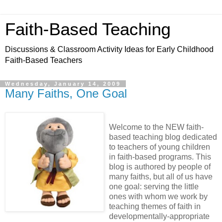
Faith-Based Teaching
Discussions & Classroom Activity Ideas for Early Childhood
Faith-Based Teachers
Wednesday, January 14, 2009
Many Faiths, One Goal
Welcome to the NEW faith-
based teaching blog dedicated
to teachers of young children
in faith-based programs. This
blog is authored by people of
many faiths, but all of us have
one goal: serving the little
ones with whom we work by
teaching themes of faith in
developmentally-appropriate